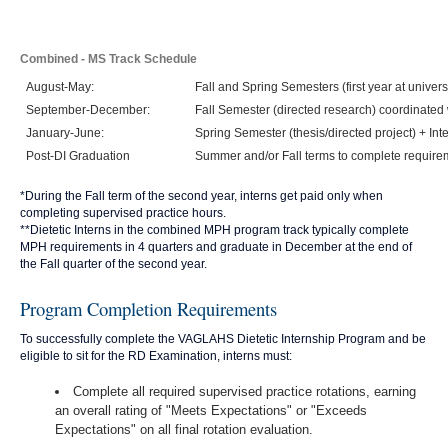
Combined - MS Track Schedule
August-May:
Fall and Spring Semesters (first year at univers
September-December:
Fall Semester (directed research) coordinated 
January-June:
Spring Semester (thesis/directed project) + Int
Post-DI Graduation
Summer and/or Fall terms to complete require
*During the Fall term of the second year, interns get paid only when
completing supervised practice hours.
**Dietetic Interns in the combined MPH program track typically complete
MPH requirements in 4 quarters and graduate in December at the end of
the Fall quarter of the second year.
Program Completion Requirements
To successfully complete the VAGLAHS Dietetic Internship Program and be
eligible to sit for the RD Examination, interns must:
Complete all required supervised practice rotations, earning
an overall rating of "Meets Expectations" or "Exceeds
Expectations" on all final rotation evaluation.