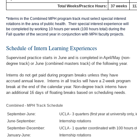
Total Weeks/Practice Hours:
37 weeks
11
*
Interns in the Combined MPH program track must select special interest
rotations in the area of public health. Their special interest experience will
be completed by working 10 hours per week (100 hours total) during the
Fall quarter of the second year in conjunction with MPH faculty projects.
Schedule of Intern Learning Experiences
Supervised practice starts in June and is completed in April/May (non-
degree track) or June (combined masters track) of the following year.
Interns do not get paid during program breaks unless they have
accrued annual leave. Interns in all tracks will have a 2-week program
break at the end of the calendar year. Non-degree track interns have
an additional 16 days of floating breaks based on scheduling needs.
Combined - MPH Track Schedule
September-June:
UCLA - 3 quarters (first year at university only,
June-September:
Internship rotations
September-December:
UCLA - 1 quarter coordinated with 100 hours 
January-June:
Internship rotations