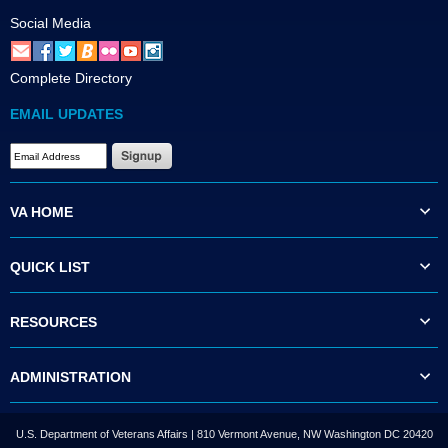
Social Media
Complete Directory
EMAIL UPDATES
VA HOME
QUICK LIST
RESOURCES
ADMINISTRATION
U.S. Department of Veterans Affairs | 810 Vermont Avenue, NW Washington DC 20420