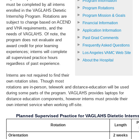
Program Information
must be completed by all interns
Program Rotations
enrolled in the VAGLAHS Dietetic
Program Mission & Goals
Internship Program. Rotations are
subject to change based on ACEND
Financial Information
and VHA requirements, and the
Application Information
needs of VAGLAHS. Of note, the
Past Grad Comments
program does not evaluate and
Frequently Asked Questions
award credit for prior learning
experiences; interns will complete
Los Angeles VAMC Web Site
all supervised practice hours
About the Hospital
regardless of past experience.
Interns are not required to find their
own rotation sites. Though most
rotations are in-person, telework and distance-education will be used
during some parts of the program. VAGLAHS provides laptops for
distance education components, however interns must provide their
own internet service when working off-site.
Planned Supervised Practice for VAGLAHS Dietetic Intern
P
Rotation
Length
Orientation
2 weeks