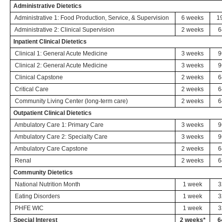
Administrative Dietetics
Administrative 1: Food Production, Service, & Supervision
6 weeks
1
Administrative 2: Clinical Supervision
2 weeks
6
Inpatient Clinical Dietetics
Clinical 1: General Acute Medicine
3 weeks
9
Clinical 2: General Acute Medicine
3 weeks
9
Clinical Capstone
2 weeks
6
Critical Care
2 weeks
6
Community Living Center (long-term care)
2 weeks
6
Outpatient Clinical Dietetics
Ambulatory Care 1: Primary Care
3 weeks
9
Ambulatory Care 2: Specialty Care
3 weeks
9
Ambulatory Care Capstone
2 weeks
6
Renal
2 weeks
6
Community Dietetics
National Nutrition Month
1 week
3
Eating Disorders
1 week
3
PHFE WIC
1 week
3
Special Interest
2 weeks*
6