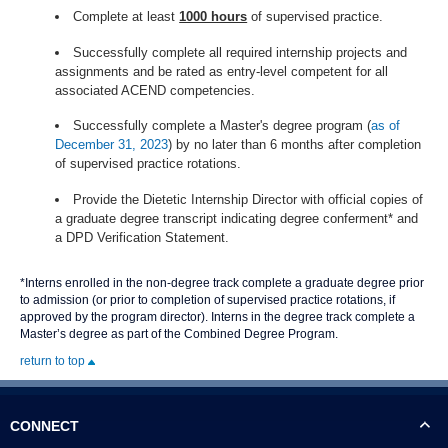
Complete at least
1000 hours
of supervised practice.
Successfully complete all required internship projects and
assignments and be rated as entry-level competent for all
associated ACEND competencies.
Successfully complete a Master's degree program (
as of
December 31, 2023
) by no later than 6 months after completion
of supervised practice rotations.
Provide the Dietetic Internship Director with official copies of
a graduate degree transcript indicating degree conferment* and
a DPD Verification Statement.
*
Interns enrolled in the non-degree track complete a graduate degree prior
to admission (or prior to completion of supervised practice rotations, if
approved by the program director). Interns in the degree track complete a
Master’s degree as part of the Combined Degree Program.
return to top
CONNECT