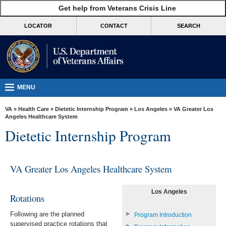
skip
Get help from Veterans Crisis Line
MORE
to
VA
page
LOCATOR
CONTACT
SEARCH
content
Health
Benefits
Burials &
Memorials
MENU
About
VA
»
Health Care
»
Dietetic Internship Program
»
Los Angeles
» VA Greater Los
VA
Angeles Healthcare System
Dietetic Internship Program
Resources
Media
Room
VA Greater Los Angeles Healthcare System
Locations
Los Angeles
Rotations
Contact
Following are the planned
Us
Program Introduction
supervised practice rotations that