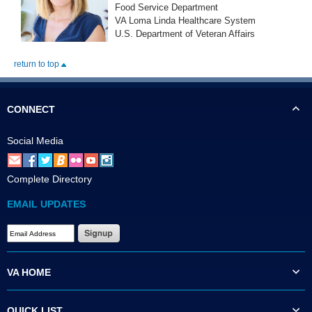
Food Service Department
VA Loma Linda Healthcare System
U.S. Department of Veteran Affairs
return to top
CONNECT
Social Media
Complete Directory
EMAIL UPDATES
VA HOME
QUICK LIST