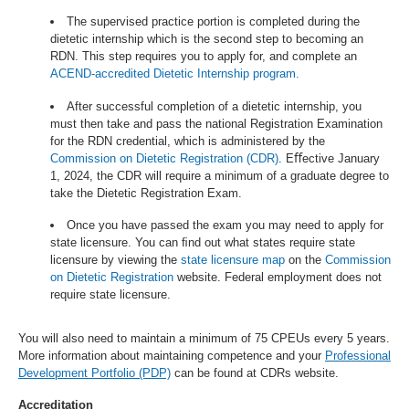
The supervised practice portion is completed during the
dietetic internship which is the second step to becoming an
RDN. This step requires you to apply for, and complete an
ACEND-accredited Dietetic Internship program.
After successful completion of a dietetic internship, you
must then take and pass the national Registration Examination
for the RDN credential, which is administered by the
Commission on Dietetic Registration (CDR)
. Eﬀective January
1, 2024, the CDR will require a minimum of a graduate degree to
take the Dietetic Registration Exam.
Once you have passed the exam you may need to apply for
state licensure. You can ﬁnd out what states require state
licensure by viewing the
state licensure map
on the
Commission
on Dietetic Registration
website. Federal employment does not
require state licensure.
You will also need to maintain a minimum of 75 CPEUs every 5 years.
More information about maintaining competence and your
Professional
Development Portfolio (PDP)
can be found at CDRs website.
Accreditation