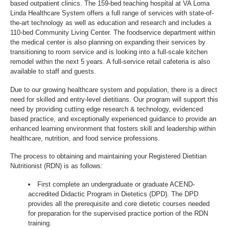
based outpatient clinics. The 159-bed teaching hospital at VA Loma
Linda Healthcare System offers a full range of services with state-of-
the-art technology as well as education and research and includes a
110-bed Community Living Center. The foodservice department within
the medical center is also planning on expanding their services by
transitioning to room service and is looking into a full-scale kitchen
remodel within the next 5 years. A full-service retail cafeteria is also
available to staff and guests.
Due to our growing healthcare system and population, there is a direct
need for skilled and entry-level dietitians. Our program will support this
need by providing cutting edge research & technology, evidenced
based practice, and exceptionally experienced guidance to provide an
enhanced learning environment that fosters skill and leadership within
healthcare, nutrition, and food service professions.
The process to obtaining and maintaining your Registered Dietitian
Nutritionist (RDN) is as follows:
First complete an undergraduate or graduate ACEND-
accredited Didactic Program in Dietetics (DPD). The DPD
provides all the prerequisite and core dietetic courses needed
for preparation for the supervised practice portion of the RDN
training.