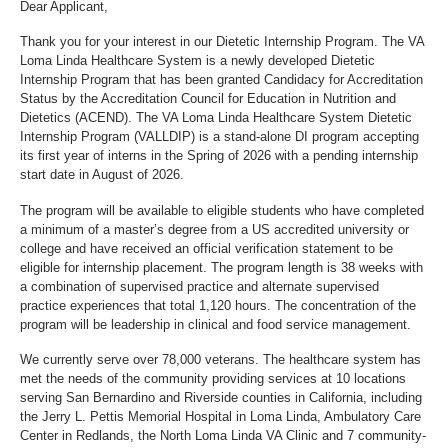
Dear Applicant,
Thank you for your interest in our Dietetic Internship Program. The VA
Loma Linda Healthcare System is a newly developed Dietetic
Internship Program that has been granted Candidacy for Accreditation
Status by the Accreditation Council for Education in Nutrition and
Dietetics (ACEND). The VA Loma Linda Healthcare System Dietetic
Internship Program (VALLDIP) is a stand-alone DI program accepting
its first year of interns in the Spring of 2026 with a pending internship
start date in August of 2026.
The program will be available to eligible students who have completed
a minimum of a master’s degree from a US accredited university or
college and have received an official verification statement to be
eligible for internship placement. The program length is 38 weeks with
a combination of supervised practice and alternate supervised
practice experiences that total 1,120 hours. The concentration of the
program will be leadership in clinical and food service management.
We currently serve over 78,000 veterans. The healthcare system has
met the needs of the community providing services at 10 locations
serving San Bernardino and Riverside counties in California, including
the Jerry L. Pettis Memorial Hospital in Loma Linda, Ambulatory Care
Center in Redlands, the North Loma Linda VA Clinic and 7 community-