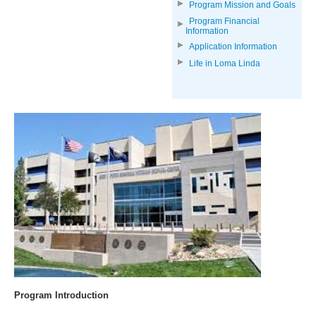
Program Mission and Goals
Program Financial
Information
Application Information
Life in Loma Linda
Program Introduction