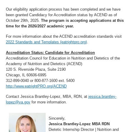
Our eligibility application process has been completed and we have
been granted Candidacy for Accreditation status by ACEND as of
October 29th, 2025.
The program is accepting applications at this
time for the 2026/2027 academic year.
For more information about the ACEND accreditation standards visit
2022 Standards and Templates (eatrightpro.org)
.
Accreditation Status: Candidate for Accreditation
Accreditation Council for Education in Nutrition and Dietetics of the
Academy of Nutrition and Dietetics (ACEND)
120 S. Riverside Plaza, Suite 2190
Chicago, IL 60606-6995
312-899-0040 or 800-877-1600 ext. 5400
http://www.eatrightPRO.org/ACEND
Contact Jessica Brantley-Lopez, MBA, RDN, at
jessica.brantley-
lopez@va.gov
for more information.
Sincerely,
Jessica Brantley-Lopez MBA RDN
Dietetic Internship Director | Nutrition and