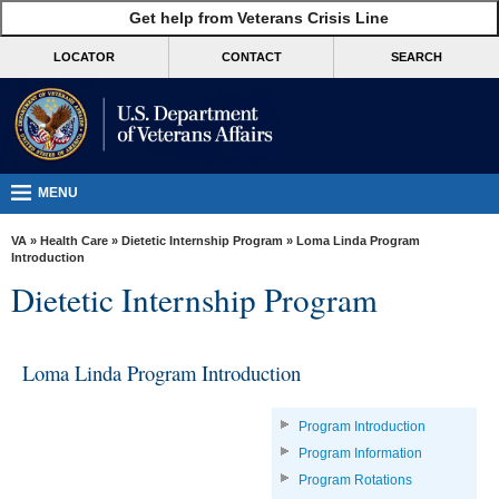
skip
Get help from Veterans Crisis Line
MORE
to
VA
page
LOCATOR
CONTACT
SEARCH
content
Health
Benefits
Burials &
Memorials
MENU
About
VA
»
Health Care
»
Dietetic Internship Program
» Loma Linda Program
VA
Introduction
Dietetic Internship Program
Resources
Media
Room
Loma Linda Program Introduction
Locations
Program Introduction
Contact
Program Information
Us
Program Rotations